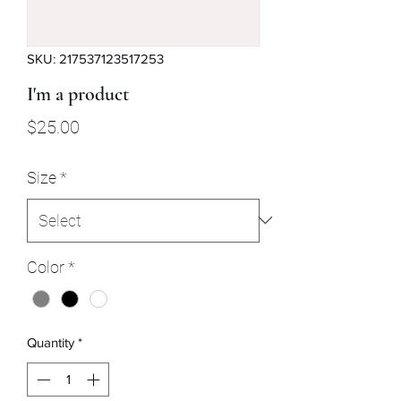
SKU: 217537123517253
I'm a product
Price
$25.00
Size
*
Color
*
Quantity
*