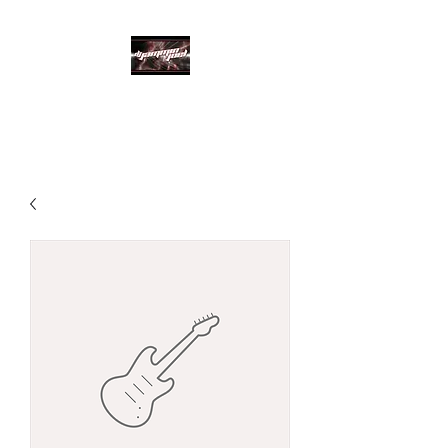
DJ Jammin Joel